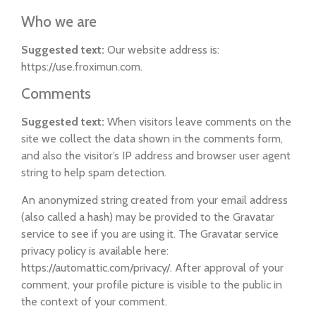
Who we are
Suggested text:
Our website address is:
https://use.froximun.com.
Comments
Suggested text:
When visitors leave comments on the
site we collect the data shown in the comments form,
and also the visitor’s IP address and browser user agent
string to help spam detection.
An anonymized string created from your email address
(also called a hash) may be provided to the Gravatar
service to see if you are using it. The Gravatar service
privacy policy is available here:
https://automattic.com/privacy/. After approval of your
comment, your profile picture is visible to the public in
the context of your comment.