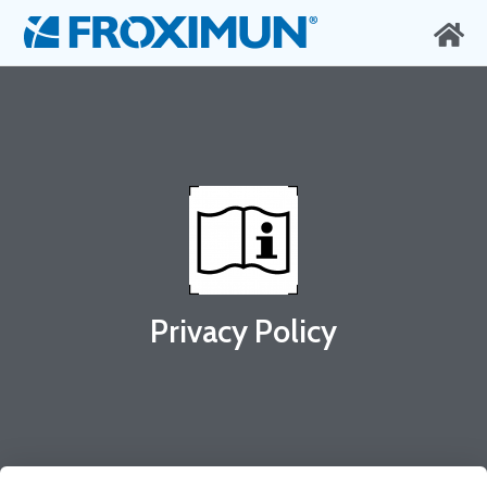
Privacy Policy