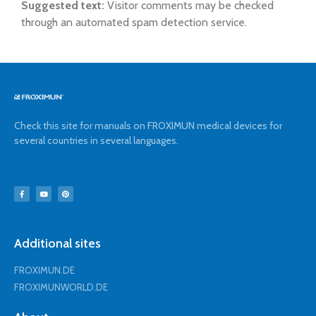
Suggested text:
Visitor comments may be checked
through an automated spam detection service.
Check this site for manuals on FROXIMUN medical devices for
several countries in several languages.
Additional sites
FROXIMUN.DE
FROXIMUNWORLD.DE