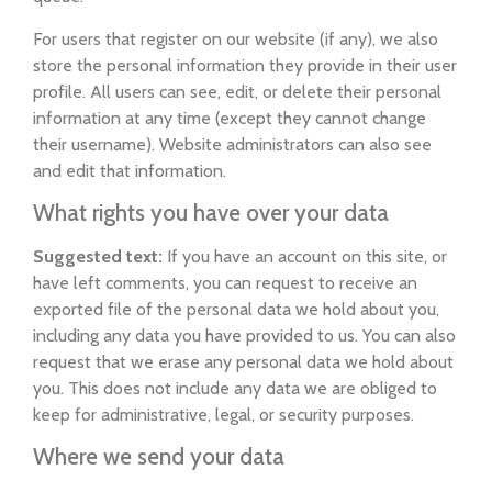
For users that register on our website (if any), we also
store the personal information they provide in their user
profile. All users can see, edit, or delete their personal
information at any time (except they cannot change
their username). Website administrators can also see
and edit that information.
What rights you have over your data
Suggested text:
If you have an account on this site, or
have left comments, you can request to receive an
exported file of the personal data we hold about you,
including any data you have provided to us. You can also
request that we erase any personal data we hold about
you. This does not include any data we are obliged to
keep for administrative, legal, or security purposes.
Where we send your data