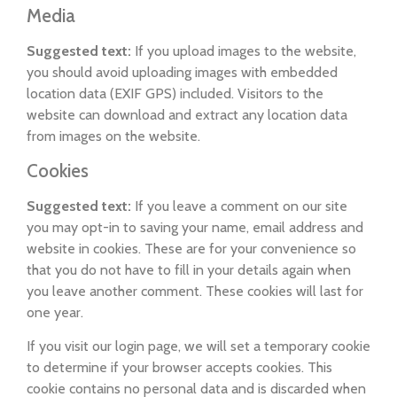
Media
Suggested text:
If you upload images to the website,
you should avoid uploading images with embedded
location data (EXIF GPS) included. Visitors to the
website can download and extract any location data
from images on the website.
Cookies
Suggested text:
If you leave a comment on our site
you may opt-in to saving your name, email address and
website in cookies. These are for your convenience so
that you do not have to fill in your details again when
you leave another comment. These cookies will last for
one year.
If you visit our login page, we will set a temporary cookie
to determine if your browser accepts cookies. This
cookie contains no personal data and is discarded when