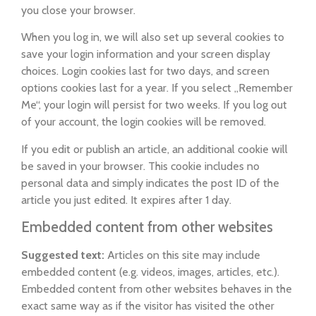
you close your browser.
When you log in, we will also set up several cookies to
save your login information and your screen display
choices. Login cookies last for two days, and screen
options cookies last for a year. If you select „Remember
Me“, your login will persist for two weeks. If you log out
of your account, the login cookies will be removed.
If you edit or publish an article, an additional cookie will
be saved in your browser. This cookie includes no
personal data and simply indicates the post ID of the
article you just edited. It expires after 1 day.
Embedded content from other websites
Suggested text:
Articles on this site may include
embedded content (e.g. videos, images, articles, etc.).
Embedded content from other websites behaves in the
exact same way as if the visitor has visited the other