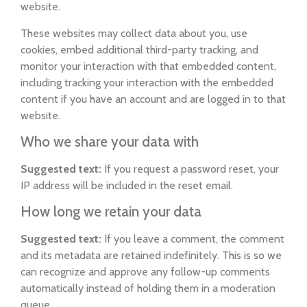
website.
These websites may collect data about you, use
cookies, embed additional third-party tracking, and
monitor your interaction with that embedded content,
including tracking your interaction with the embedded
content if you have an account and are logged in to that
website.
Who we share your data with
Suggested text:
If you request a password reset, your
IP address will be included in the reset email.
How long we retain your data
Suggested text:
If you leave a comment, the comment
and its metadata are retained indefinitely. This is so we
can recognize and approve any follow-up comments
automatically instead of holding them in a moderation
queue.