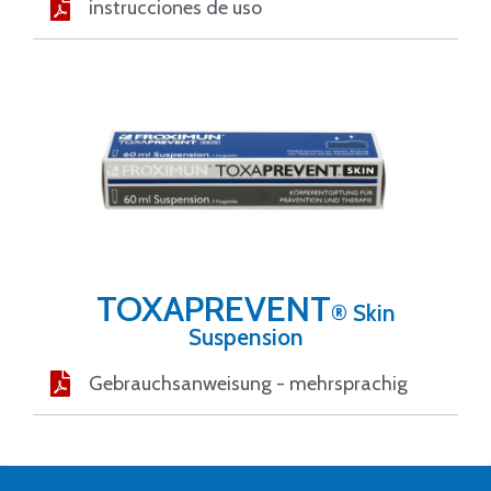
instrucciones de uso
TOXAPREVENT
® Skin
Suspension
Gebrauchsanweisung - mehrsprachig