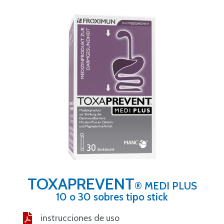
TOXAPREVENT
® MEDI PLUS
10 o 30 sobres tipo stick
instrucciones de uso