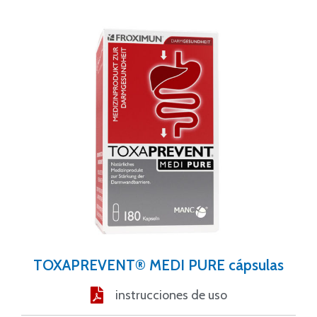
TOXAPREVENT® MEDI PURE cápsulas
instrucciones de uso