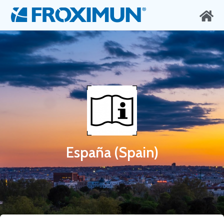
España (Spain)