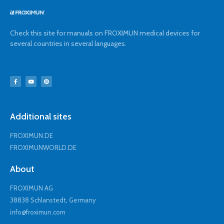
Check this site for manuals on FROXIMUN medical devices for
several countries in several languages.
Additional sites
FROXIMUN.DE
FROXIMUNWORLD.DE
About
FROXIMUN AG
38838 Schlanstedt, Germany
info@froximun.com