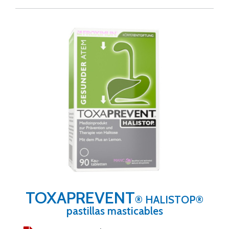
TOXAPREVENT
® HALISTOP®
pastillas masticables