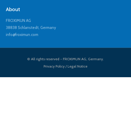
About
FROXIMUN AG
38838 Schlanstedt, Germany
info@froximun.com
© All rights reserved - FROXIMUN AG, Germany.
Privacy Policy / Legal Notice