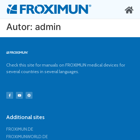
Autor:
admin
Check this site for manuals on FROXIMUN medical devices for
several countries in several languages.
Additional sites
FROXIMUN.DE
FROXIMUNWORLD.DE