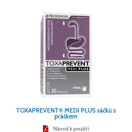
TOXAPREVENT® MEDI PLUS sáčků s
práškem
Návod k použití