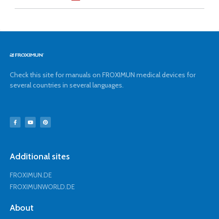
Check this site for manuals on FROXIMUN medical devices for
several countries in several languages.
Additional sites
FROXIMUN.DE
FROXIMUNWORLD.DE
About