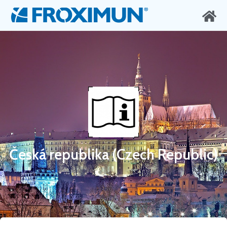
Česká republika (Czech Republic)